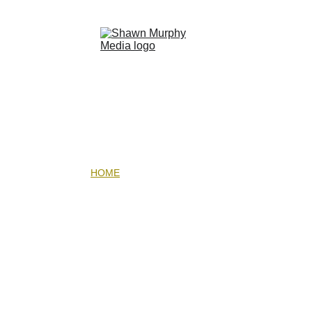
HOME
LIQUID LIGHT EBOOK
UNDERWATER PHOTOGRAPHY WORKSHOP
GALLERIES
EXPEDITIONS
ABOUT