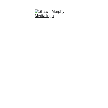
HOME
LIQUID LIGHT EBOOK
UNDERWATER PHOTOGRAPHY WORKSHOP
GALLERIES
EXPEDITIONS
ABOUT